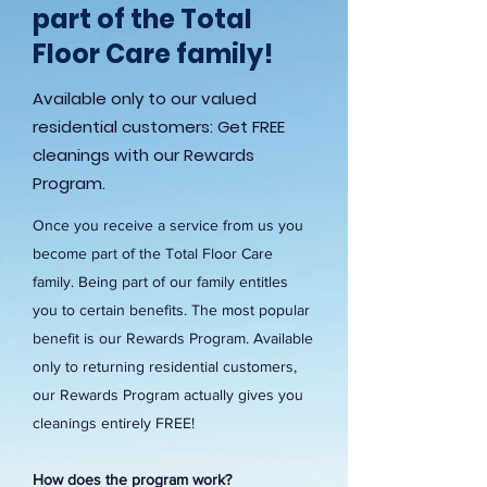
part of the Total
Floor Care family!
Available only to our valued
residential customers: Get FREE
cleanings with our Rewards
Program.
Once you receive a service from us you
become part of the Total Floor Care
family. Being part of our family entitles
you to certain benefits. The most popular
benefit is our Rewards Program. Available
only to returning residential customers,
our Rewards Program actually gives you
cleanings entirely FREE!
How does the program work?