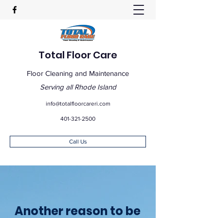
Total Floor Care
Floor Cleaning and Maintenance
Serving all Rhode Island
info@totalfloorcareri.com
401-321-2500
Call Us
Another reason to be