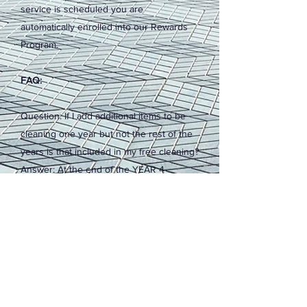
service is scheduled you are
automatically enrolled into our Rewards
Program.
FAQ:
Question: If I add additional items to be
cleaning one year but not the rest of the
years is that included in my free cleaning?
Answer: At the end of the YEAR 4
cleaning year an average of your
cleanings will be created. The areas you
had cleaned for at least 3 years will be
included in your free cleaning.
Question: Is there anything that I need to
do to stay enrolled in the Rewards