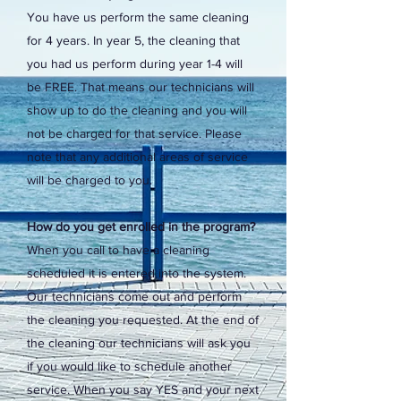
You have us perform the same cleaning
for 4 years. In year 5, the cleaning that
you had us perform during year 1-4 will
be FREE. That means our technicians will
show up to do the cleaning and you will
not be charged for that service. Please
note that any additional areas of service
will be charged to you.
How do you get enrolled in the program?
When you call to have a cleaning
scheduled it is entered into the system.
Our technicians come out and perform
the cleaning you requested. At the end of
the cleaning our technicians will ask you
if you would like to schedule another
service. When you say YES and your next